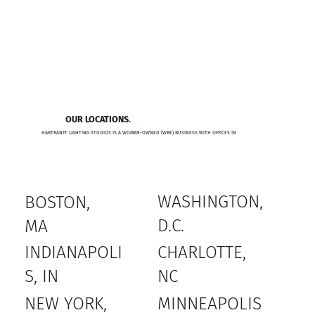
OUR LOCATIONS
.
HARTRANFT LIGHTING STUDIOS IS A WOMAN-OWNED (WBE) BUSINESS WITH OFFICES IN
WASHINGTON,
BOSTON,
D.C.
MA
INDIANAPOLI
CHARLOTTE,
S, IN
NC
MINNEAPOLIS
NEW YORK,