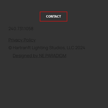
CONTACT
240.731.1058
Privacy Policy
© Hartranft Lighting Studios, LLC 2024
Designed by NE PARADIGM