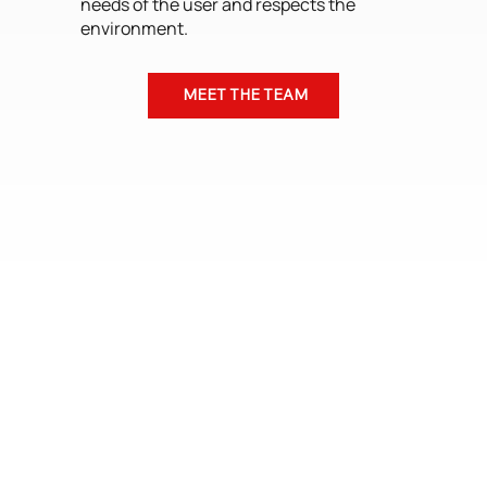
needs of the user and respects the
environment.
MEET THE TEAM