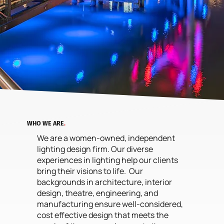
WHO WE ARE
.
We are a women-owned, independent
lighting design firm. Our diverse
experiences in lighting help our clients
bring their visions to life. Our
backgrounds in architecture, interior
design, theatre, engineering, and
manufacturing ensure well-considered,
cost effective design that meets the