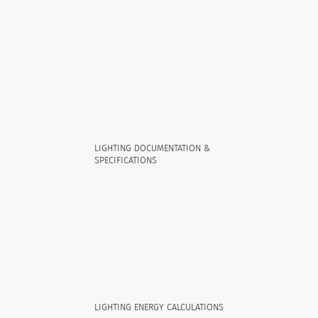
LIGHTING DOCUMENTATION &
SPECIFICATIONS
LIGHTING ENERGY CALCULATIONS