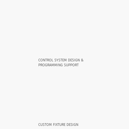
CONTROL SYSTEM DESIGN &
PROGRAMMING SUPPORT
CUSTOM FIXTURE DESIGN