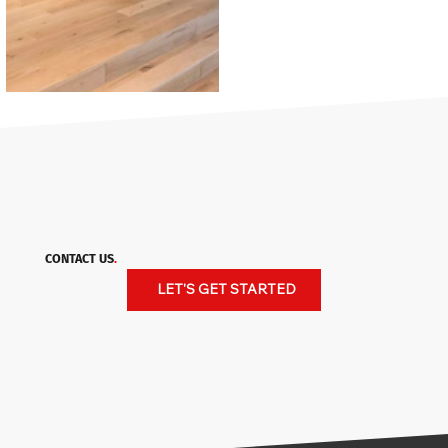
CONTACT US
.
LET'S GET STARTED