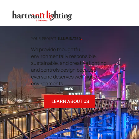
YOUR PROJECT,
ILLUMINATED
.
We provide thoughtful,
environmentally responsible,
sustainable, and creative lighting
and controls design because
everyone deserves well-lighted
environments.
LEARN ABOUT US