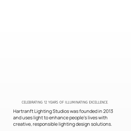
CELEBRATING 12 YEARS OF ILLUMINATING EXCE LLENCE
.
Hartranft Lighting Studios was founded in 2013
and uses light to enhance people's lives with
creative, responsible lighting design solutions.