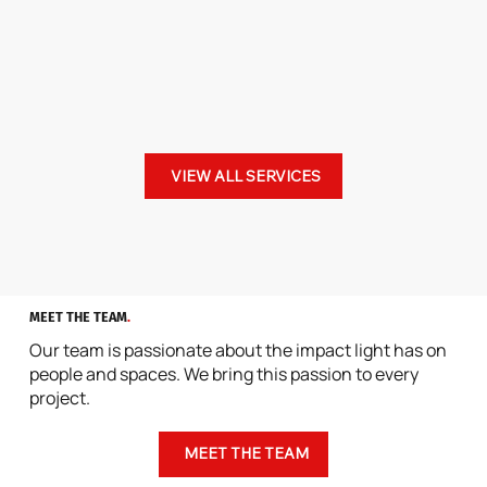
VIEW ALL SERVICES
MEET THE TEAM
.
Our team is passionate about the impact light has on
people and spaces. We bring this passion to every
project.
MEET THE TEAM