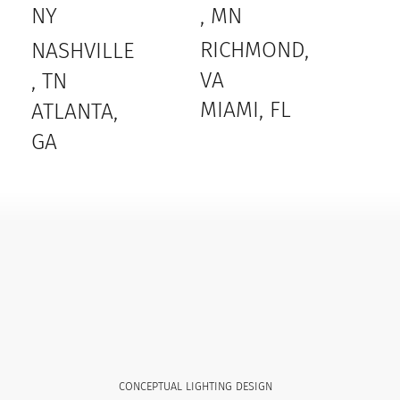
, MN
NY
RICHMOND,
NASHVILLE
VA
, TN
MIAMI, FL
ATLANTA,
GA
CONCEPTUAL LIGHTING DESIGN