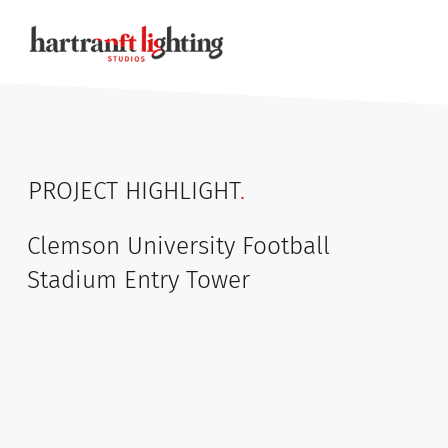
PROJECT HIGHLIGHT
.
Clemson University Football
Stadium Entry Tower