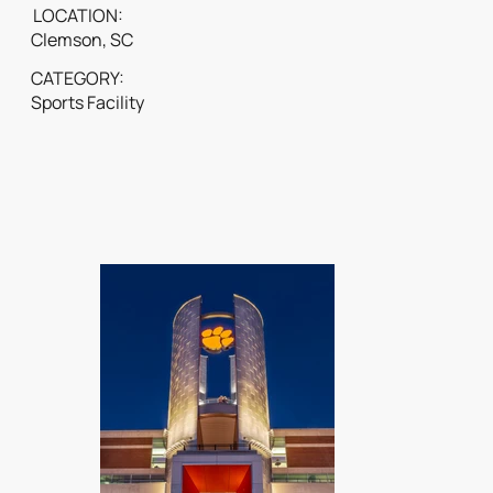
LOCATION:
Clemson, SC
CATEGORY:
Sports Facility