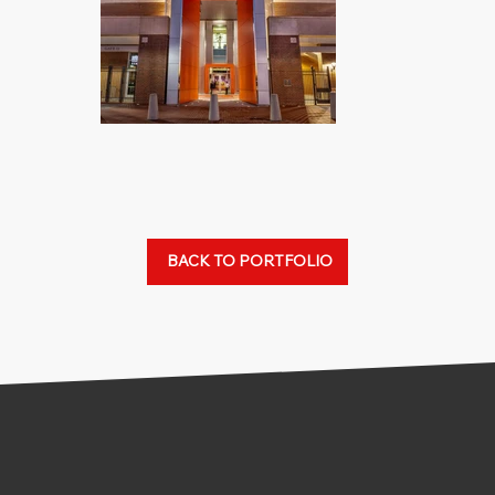
BACK TO PORTFOLIO