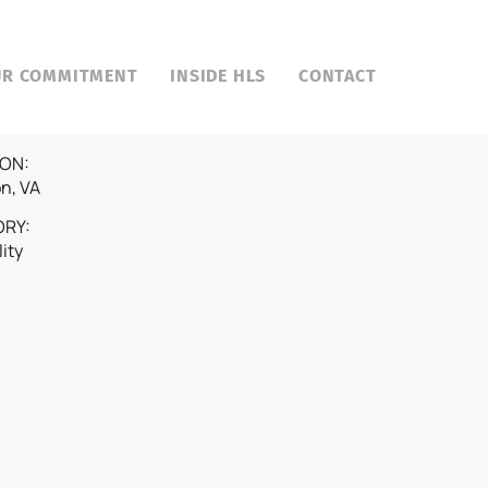
UR COMMITMENT
INSIDE HLS
CONTACT
ON:
on, VA
ORY:
lity