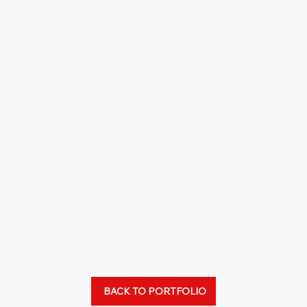
BACK TO PORTFOLIO