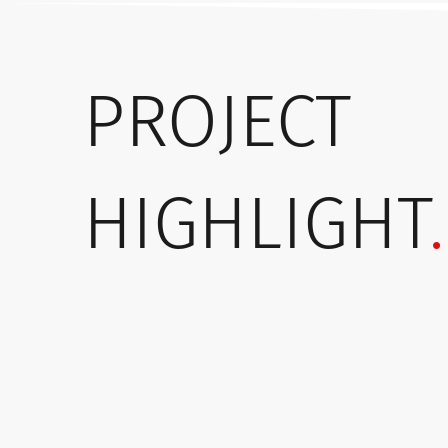
PROJECT
HIGHLIGHT
.