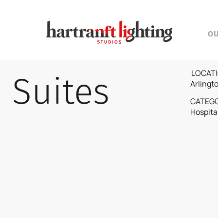
O
LOCATI
Suites
Arlingt
CATEG
Hospita