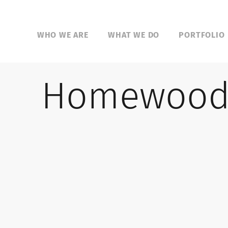
WHO WE ARE
WHAT WE DO
PORTFOLIO
Homewood 