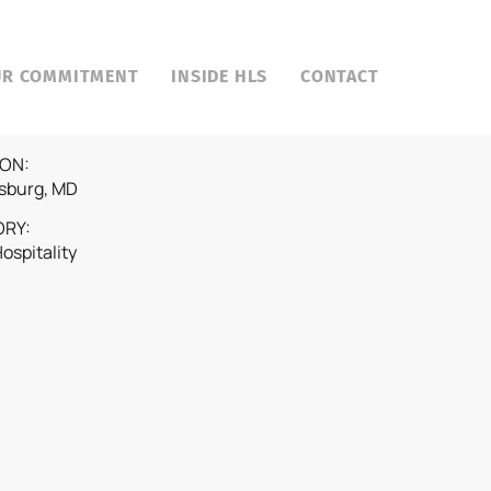
UR COMMITMENT
INSIDE HLS
CONTACT
ON:
sburg, MD
ORY:
Hospitality