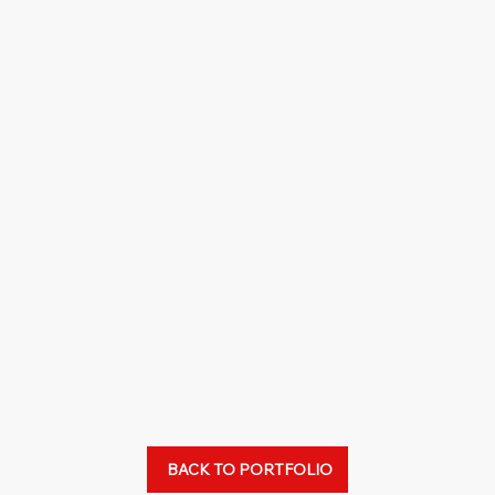
BACK TO PORTFOLIO