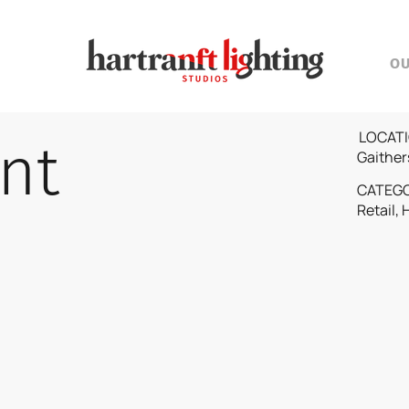
O
LOCATI
nt
Gaither
CATEG
Retail, 