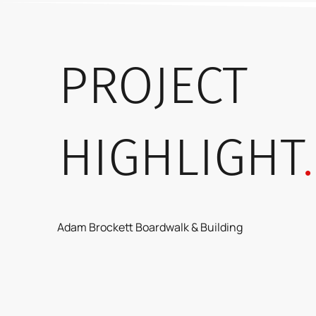
PROJECT
HIGHLIGHT
.
Adam Brockett Boardwalk & Building