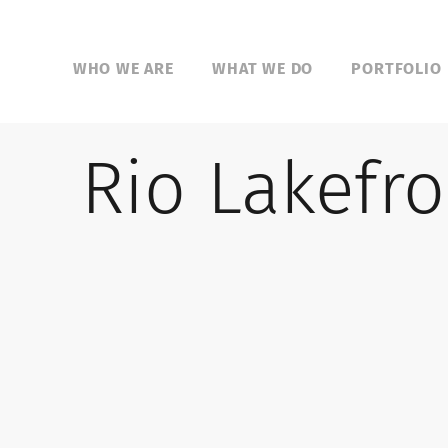
WHO WE ARE
WHAT WE DO
PORTFOLIO
Rio Lakefro