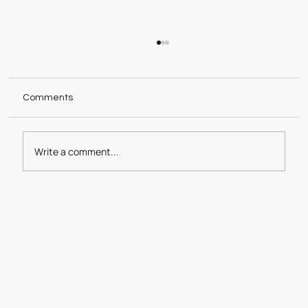
Comments
Good Cookies 2024
Write a comment...