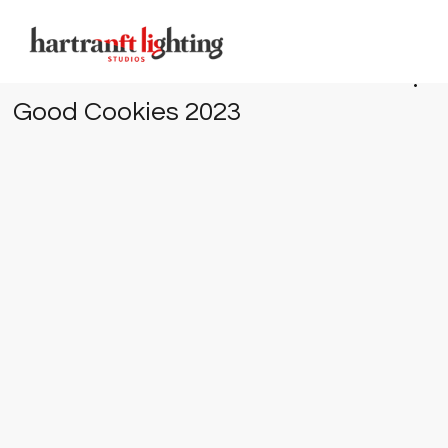
Good Cookies 2023