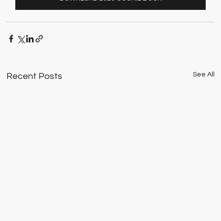
See All
Recent Posts