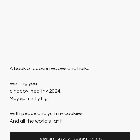
A book of cookie recipes and haiku
Wishing you
a happy, healthy 2024.
May spirits fly high
​With peace and yummy cookies
And all the world’s light!
DOWNLOAD 2023 COOKIE BOOK