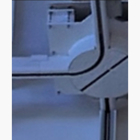
Podcast Feature: HLS
Designer Quincy Drane on