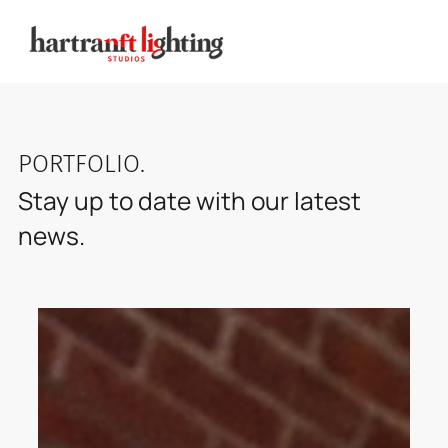
PORTFOLIO
.
Stay up to date with our latest
news.