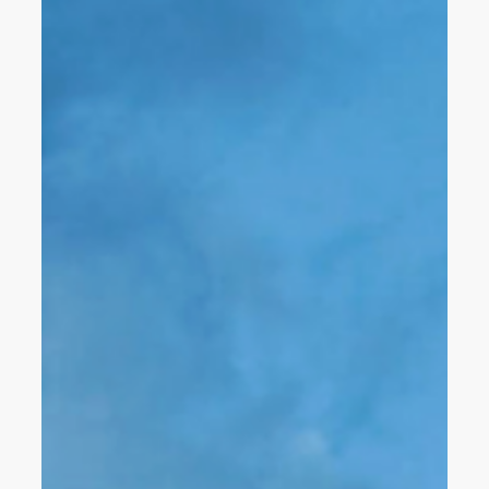
factory visits, and volunteer opportunities, the HLS team
stayed busy learning from our peers, celebrating
accomplishments, giving back to our community, and
finding inspiration every step of the way.