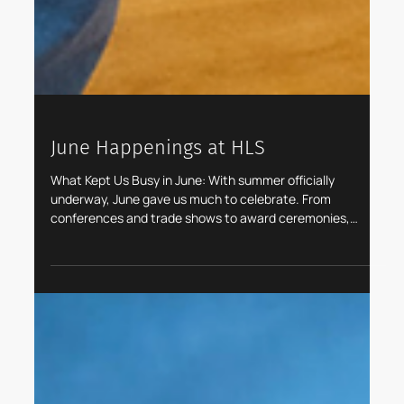
June Happenings at HLS
What Kept Us Busy in June: With summer officially
underway, June gave us much to celebrate. From
conferences and trade shows to award ceremonies,